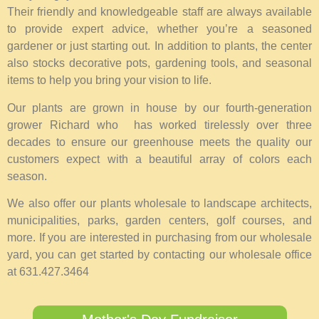
Their friendly and knowledgeable staff are always available
to provide expert advice, whether you’re a seasoned
gardener or just starting out. In addition to plants, the center
also stocks decorative pots, gardening tools, and seasonal
items to help you bring your vision to life.
Our plants are grown in house by our fourth-generation
grower Richard who has worked tirelessly over three
decades to ensure our greenhouse meets the quality our
customers expect with a beautiful array of colors each
season.
We also offer our plants wholesale to landscape architects,
municipalities, parks, garden centers, golf courses, and
more. If you are interested in purchasing from our wholesale
yard, you can get started by contacting our wholesale office
at 631.427.3464