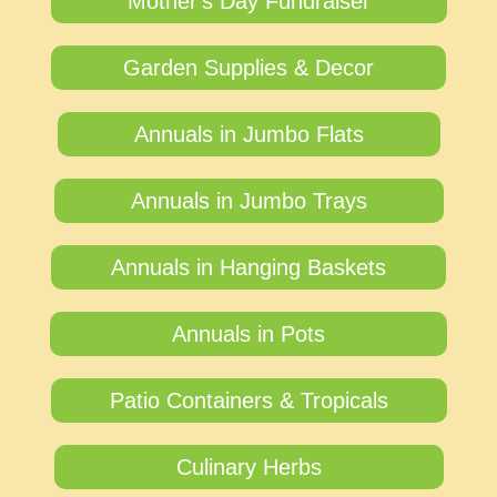
Mother's Day Fundraiser
Garden Supplies & Decor
Annuals in Jumbo Flats
Annuals in Jumbo Trays
Annuals in Hanging Baskets
Annuals in Pots
Patio Containers & Tropicals
Culinary Herbs