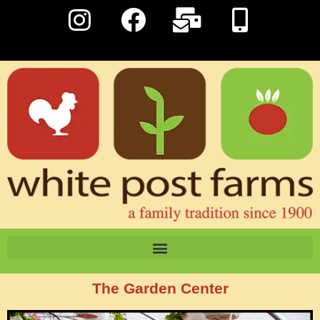
The Garden Center