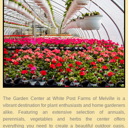
The Garden Center at White Post Farms of Melville is a
vibrant destination for plant enthusiasts and home gardeners
alike. Featuring an extensive selection of annuals,
perennials, vegetables and herbs the center offers
everything you need to create a beautiful outdoor oasis.